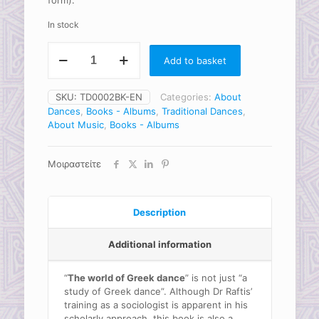
form).
In stock
The
Add to basket
world
of
Greek
SKU:
TD0002BK-EN
Categories:
About
Dance
Dances
,
Books - Albums
,
Traditional Dances
,
(book)
About Music
,
Books - Albums
quantity
Μοιραστείτε
Description
Additional information
“
The world of Greek dance
” is not just “a
study of Greek dance”. Although Dr Raftis’
training as a sociologist is apparent in his
scholarly approach, this book is also a