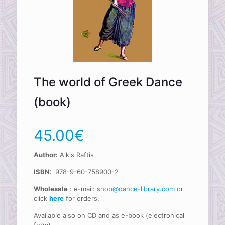
The world of Greek Dance
(book)
45.00
€
Author:
Alkis Raftis
ISBN:
978-9-60-758900-2
Wholesale
: e-mail:
shop@dance-library.com
or
click
here
for orders.
Available also on CD and as e-book (electronical