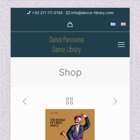
+30 211 111 0193
info@dance-library.com
Shop