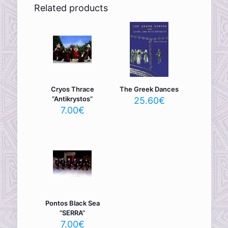
Related products
Cryos Thrace
The Greek Dances
“Antikrystos”
25.60
€
7.00
€
Pontos Black Sea
“SERRA”
7.00
€