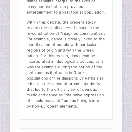
dance remains integral to the lives of
many people but also provides
entertainment to a vast tourist population.
Within this debate, the present study
reveals the significance of dance in the
re-constitution of “imagined communities”.
For example, dance is closely linked to the
identification of people with particular
regions of origin and with the Greek
nation. For this reason, dance can be
incorporated in ideological practices, as it
was for example during the period of the
junta and as it often is in Greek
populations of the diaspora. Dr Raftis also
criticizes the sense of urban superiority
that led to the official view of demotic
music and dance as “the naive expression
of simple peasants” and as being tainted
by non-European elements.