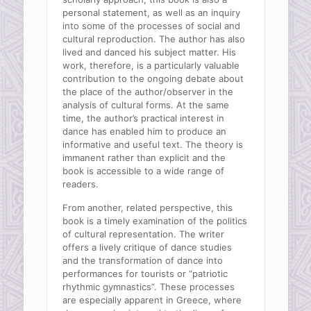
personal statement, as well as an inquiry
into some of the processes of social and
cultural reproduction. The author has also
lived and danced his subject matter. His
work, therefore, is a particularly valuable
contribution to the ongoing debate about
the place of the author/observer in the
analysis of cultural forms. At the same
time, the author’s practical interest in
dance has enabled him to produce an
informative and useful text. The theory is
immanent rather than explicit and the
book is accessible to a wide range of
readers.
From another, related perspective, this
book is a timely examination of the politics
of cultural representation. The writer
offers a lively critique of dance studies
and the transformation of dance into
performances for tourists or “patriotic
rhythmic gymnastics”. These processes
are especially apparent in Greece, where