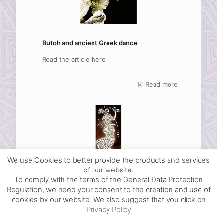
Butoh and ancient Greek dance
Read the article here
Read more
We use Cookies to better provide the products and services
Bibliography on ancient Greek dance
of our website.
To comply with the terms of the General Data Protection
Read the article here
Regulation, we need your consent to the creation and use of
cookies by our website. We also suggest that you click on
Read more
Privacy Policy