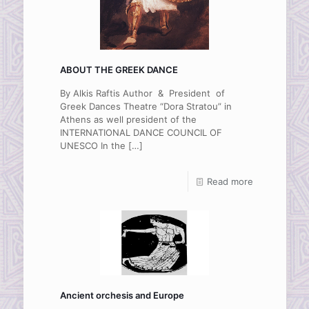
ABOUT THE GREEK DANCE
By Alkis Raftis Author & President of
Greek Dances Theatre “Dora Stratou” in
Athens as well president of the
INTERNATIONAL DANCE COUNCIL OF
UNESCO In the
[…]
Read more
Ancient orchesis and Europe