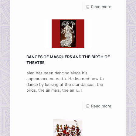
Read more
DANCES OF MASQUERS AND THE BIRTH OF
THEATRE
Man has been dancing since his
appearance on earth. He learned how to
dance by looking at the star dances, the
birds, the animals, the air
[…]
Read more