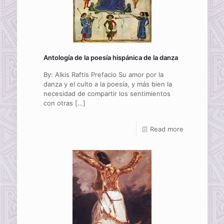
Antología de la poesía hispánica de la danza
By: Alkis Raftis Prefacio Su amor por la
danza y el culto a la poesía, y más bien la
necesidad de compartir los sentimientos
con otras
[…]
Read more