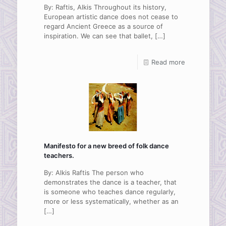
By: Raftis, Alkis Throughout its history,
European artistic dance does not cease to
regard Ancient Greece as a source of
inspiration. We can see that ballet,
[…]
Read more
Manifesto for a new breed of folk dance
teachers.
By: Alkis Raftis The person who
demonstrates the dance is a teacher, that
is someone who teaches dance regularly,
more or less systematically, whether as an
[…]