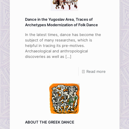
Dance in the Yugoslav Area, Traces of
Archetypes Modernization of Folk Dance
In the latest times, dance has become the
subject of many researches, which is
helpful in tracing its pre-motives.
Archaeological and anthropological
discoveries as well as
[…]
Read more
ABOUT THE GREEK DANCE