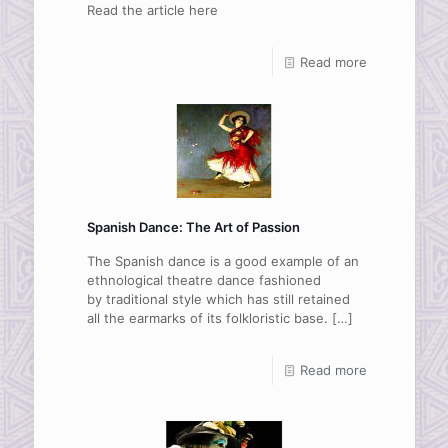
Read the article here
Read more
Spanish Dance: The Art of Passion
The Spanish dance is a good example of an
ethnological theatre dance fashioned
by traditional style which has still retained
all the earmarks of its folkloristic base.
[…]
Read more