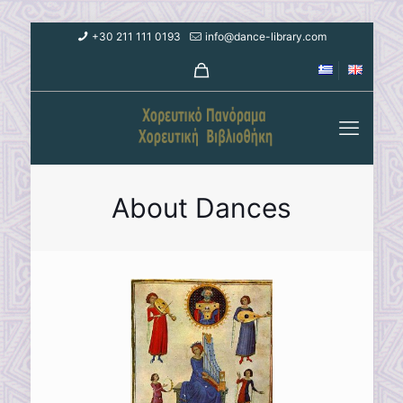
+30 211 111 0193
info@dance-library.com
About Dances