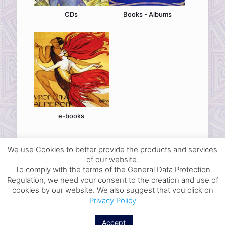
CDs
Books - Albums
e-books
We use Cookies to better provide the products and services
of our website.
To comply with the terms of the General Data Protection
Regulation, we need your consent to the creation and use of
© 2026 dance-library. All Rights Reserved.
cookies by our website. We also suggest that you click on
Select your Ad
Privacy Policy
Ways of Payment and Delivery
Legal Terms
Accept