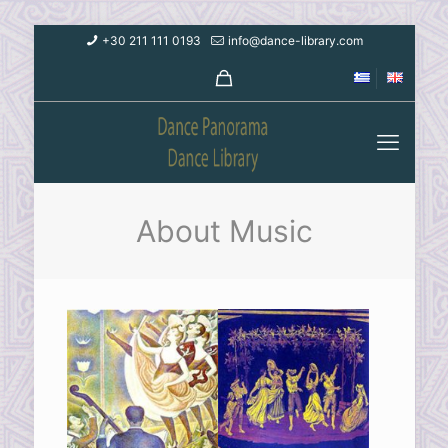
+30 211 111 0193
info@dance-library.com
About Music