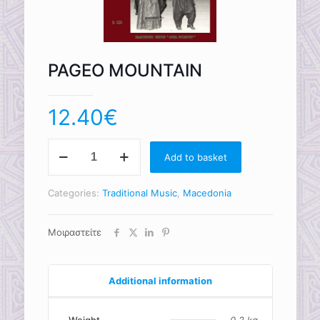
PAGEO MOUNTAIN
12.40
€
PAGEO
Add to basket
MOUNTAIN
quantity
Categories:
Traditional Music
,
Macedonia
Μοιραστείτε
Additional information
Weight
0.2 kg