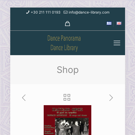
+30 211 111 0193
info@dance-library.com
Shop