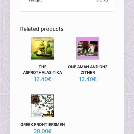
Related products
THE
ONE AMAN AND ONE
ASPROTHALASITIKA
ZITHER
12.40
€
12.40
€
GREEK FRONTIERSMEN
30.00
€