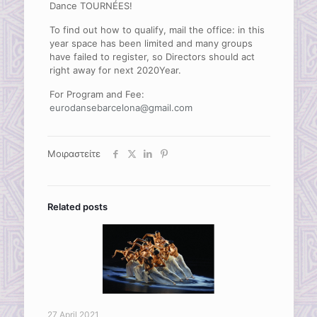
Dance TOURNÉES!
To find out how to qualify, mail the office: in this
year space has been limited and many groups
have failed to register, so Directors should act
right away for next 2020Year.
For Program and Fee:
eurodansebarcelona@gmail.com
Μοιραστείτε
Related posts
27 April 2021