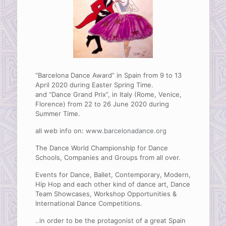
“Barcelona Dance Award” in Spain from 9 to 13
April 2020 during Easter Spring Time.
and “Dance Grand Prix”, in Italy (Rome, Venice,
Florence) from 22 to 26 June 2020 during
Summer Time.
all web info on:
www.barcelonadance.org
The Dance World Championship for Dance
Schools, Companies and Groups from all over.
Events for Dance, Ballet, Contemporary, Modern,
Hip Hop and each other kind of dance art, Dance
Team Showcases, Workshop Opportunities &
International Dance Competitions.
..in order to be the protagonist of a great Spain