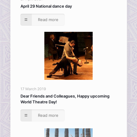
April 29 National dance day
Read more
17 March 2019
Dear Friends and Colleagues, Happy upcoming
World Theatre Day!
Read more