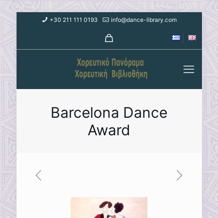
+30 211 111 0193
info@dance-library.com
Barcelona Dance
Award